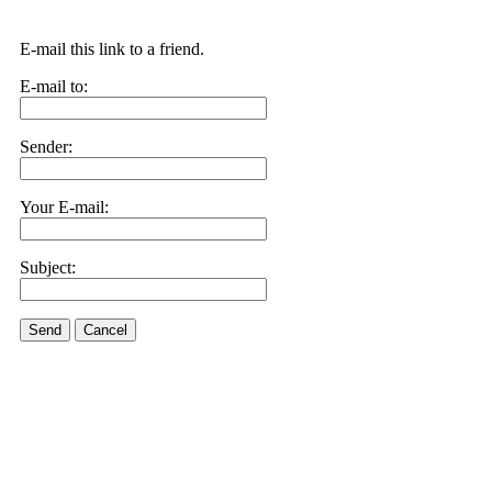
E-mail this link to a friend.
E-mail to:
Sender:
Your E-mail:
Subject:
Send
Cancel