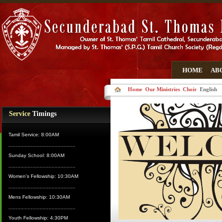
HOME
AB
Home
Our Ministries
Choir
English
Service
Timings
Tamil Service: 8:00AM
.............................................
Sunday School: 8:00AM
.............................................
Women's Fellowship: 10:30AM
.............................................
Mens Fellowship: 10:30AM
.............................................
Youth Fellowship: 4:30PM