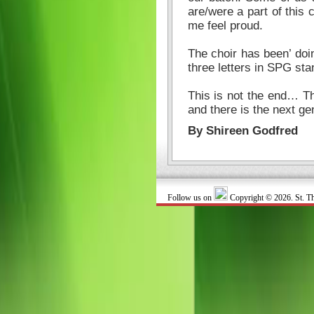
are/were a part of this
me feel proud.
The choir has been’ doin
three letters in SPG sta
This is not the end… Th
and there is the next ge
By Shireen Godfred
Follow us on
Copyright © 2026. St. T