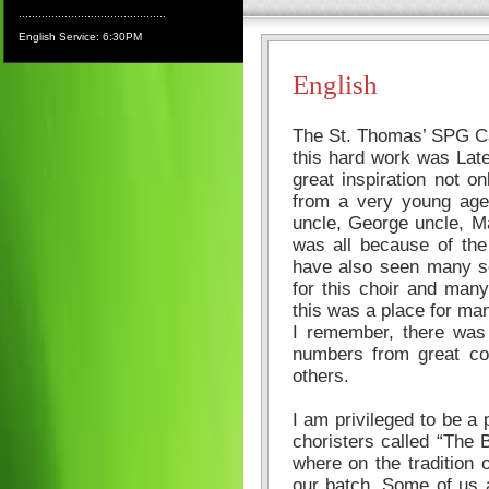
.............................................
English Service: 6:30PM
English
The St. Thomas’ SPG Ca
this hard work was Late
great inspiration not 
from a very young age
uncle, George uncle, Ma
was all because of the
have also seen many so
for this choir and man
this was a place for man
I remember, there was
numbers from great co
others.
I am privileged to be a p
choristers called “The 
where on the tradition 
our batch. Some of us a